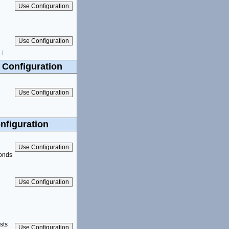
.]
 Configuration
nfiguration
conds
sts