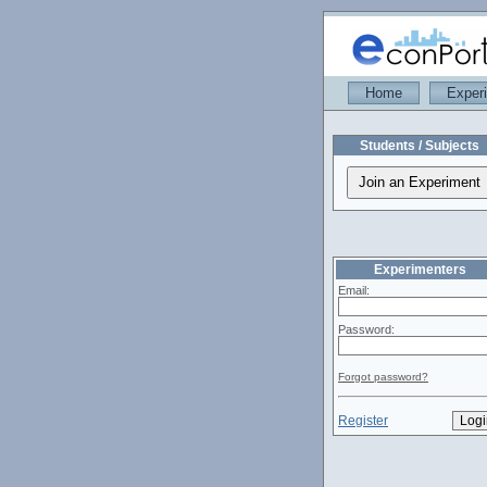
Home
Exper
Students / Subjects
Experimenters
Email:
Password:
Forgot password?
Register