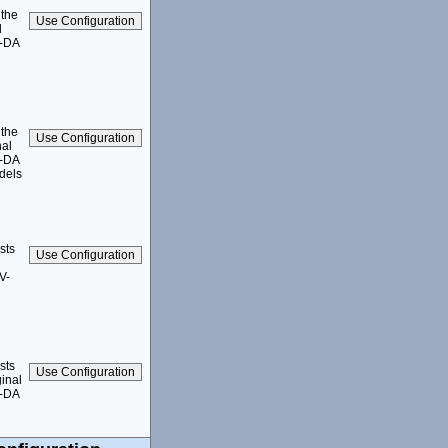
 the
l
1-DA
 the
nal
1-DA
dels
sts
V-
sts
inal
1-DA