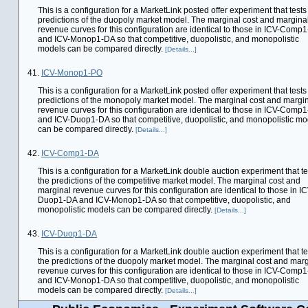
This is a configuration for a MarketLink posted offer experiment that tests
predictions of the duopoly market model. The marginal cost and margina
revenue curves for this configuration are identical to those in ICV-Comp
and ICV-Monop1-DA so that competitive, duopolistic, and monopolistic
models can be compared directly.
[Details...]
41.
ICV-Monop1-PO
This is a configuration for a MarketLink posted offer experiment that tests
predictions of the monopoly market model. The marginal cost and margi
revenue curves for this configuration are identical to those in ICV-Comp
and ICV-Duop1-DA so that competitive, duopolistic, and monopolistic mo
can be compared directly.
[Details...]
42.
ICV-Comp1-DA
This is a configuration for a MarketLink double auction experiment that te
the predictions of the competitive market model. The marginal cost and
marginal revenue curves for this configuration are identical to those in IC
Duop1-DA and ICV-Monop1-DA so that competitive, duopolistic, and
monopolistic models can be compared directly.
[Details...]
43.
ICV-Duop1-DA
This is a configuration for a MarketLink double auction experiment that te
the predictions of the duopoly market model. The marginal cost and marg
revenue curves for this configuration are identical to those in ICV-Comp
and ICV-Monop1-DA so that competitive, duopolistic, and monopolistic
models can be compared directly.
[Details...]