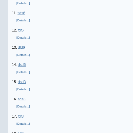
[Details...]
11.
sds6
[Details...]
12.
fdf6
[Details...]
13.
dfd6
[Details...]
14.
dsd6
[Details...]
15.
dsd3
[Details...]
16.
sds3
[Details...]
17.
fdf3
[Details...]