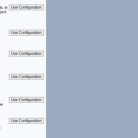
s. In
ject
]
aw
]