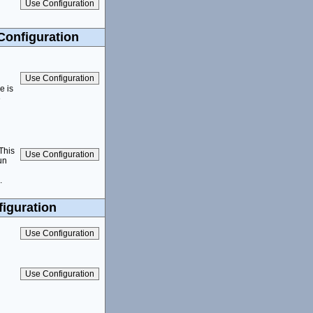
Configuration
e is
e
 This
un
.
iguration