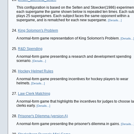
This configuration is based on the Selten and Stoecker(1986) experiment
each supergame the game shown below is repeated ten times. Each sub
plays 25 supergames. Each subject faces the same opponent within a
supergame, and is rematched for each new supergame.
[Details...]
24.
King Solomon's Problem
A normal-form game representation of King Solomon's Problem.
[Details...
25.
R&D Spending
A normal-form game presenting a research and development spending
scenario.
[Details...]
26.
Hockey Helmet Rules
A normal-form game presenting incentives for hockey players to wear
helmets.
[Details...]
27.
Law Clerk Matching
A normal-form game that highlights the incentives for judges to choose l
clerks early.
[Details...]
28.
Prisoner's Dilemma (version A)
A normal-form game presenting the prisoner's dilemma in gains.
[Details...