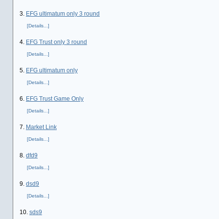
3.
EFG ultimatum only 3 round
[Details...]
4.
EFG Trust only 3 round
[Details...]
5.
EFG ultimatum only
[Details...]
6.
EFG Trust Game Only
[Details...]
7.
Market Link
[Details...]
8.
dfd9
[Details...]
9.
dsd9
[Details...]
10.
sds9