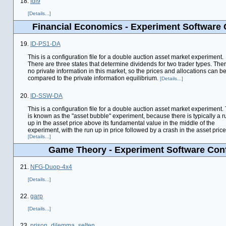
18.
fdf9
[Details...]
Financial Economics - Experiment Software 
19.
ID-PS1-DA
This is a configuration file for a double auction asset market experiment.
There are three states that determine dividends for two trader types. Ther
no private information in this market, so the prices and allocations can b
compared to the private information equilibrium.
[Details...]
20.
ID-SSW-DA
This is a configuration file for a double auction asset market experiment.
is known as the "asset bubble" experiment, because there is typically a r
up in the asset price above its fundamental value in the middle of the
experiment, with the run up in price followed by a crash in the asset price
[Details...]
Game Theory - Experiment Software Conf
21.
NFG-Duop-4x4
[Details...]
22.
garp
[Details...]
23.
prison_dilemma_selten