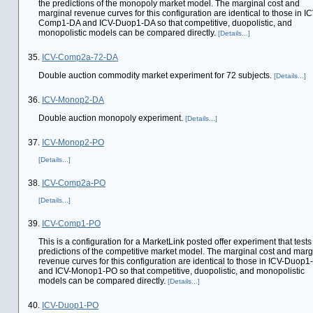
the predictions of the monopoly market model. The marginal cost and
marginal revenue curves for this configuration are identical to those in IC
Comp1-DA and ICV-Duop1-DA so that competitive, duopolistic, and
monopolistic models can be compared directly.
[Details...]
35.
ICV-Comp2a-72-DA
Double auction commodity market experiment for 72 subjects.
[Details...]
36.
ICV-Monop2-DA
Double auction monopoly experiment.
[Details...]
37.
ICV-Monop2-PO
[Details...]
38.
ICV-Comp2a-PO
[Details...]
39.
ICV-Comp1-PO
This is a configuration for a MarketLink posted offer experiment that tests
predictions of the competitive market model. The marginal cost and marg
revenue curves for this configuration are identical to those in ICV-Duop
and ICV-Monop1-PO so that competitive, duopolistic, and monopolistic
models can be compared directly.
[Details...]
40.
ICV-Duop1-PO