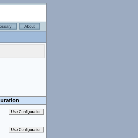
ossary
About
uration