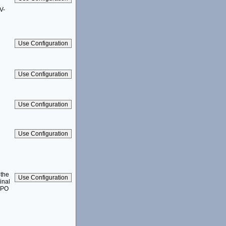
V-
 the
inal
1-PO