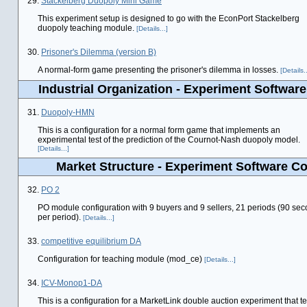
29.
Stackelberg Duopoly Mini Game
This experiment setup is designed to go with the EconPort Stackelberg
duopoly teaching module.
[Details...]
30.
Prisoner's Dilemma (version B)
A normal-form game presenting the prisoner's dilemma in losses.
[Details..
Industrial Organization - Experiment Software
31.
Duopoly-HMN
This is a configuration for a normal form game that implements an
experimental test of the prediction of the Cournot-Nash duopoly model.
[Details...]
Market Structure - Experiment Software Co
32.
PO 2
PO module configuration with 9 buyers and 9 sellers, 21 periods (90 se
per period).
[Details...]
33.
competitive equilibrium DA
Configuration for teaching module (mod_ce)
[Details...]
34.
ICV-Monop1-DA
This is a configuration for a MarketLink double auction experiment that te