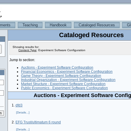
iments
Teaching
Handbook
Cataloged Resources
Gl
Cataloged Resources
Showing results for:
Content Type
:
Experiment Software Configuration
Jump to section:
Auctions - Experiment Software Configuration
Financial Economics - Experiment Software Configuration
Game Theory - Experiment Software Configuration
Industrial Organization - Experiment Software Configuration
Market Structure - Experiment Software Configuration
Public Economics - Experiment Software Configuration
Auctions - Experiment Software Config
1.
dfd3
[Details...]
2.
EFG Trust/ultimatum 6 round
[Details...]