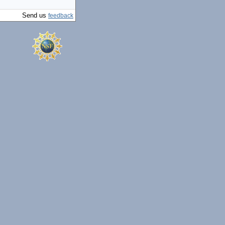
Send us
feedback