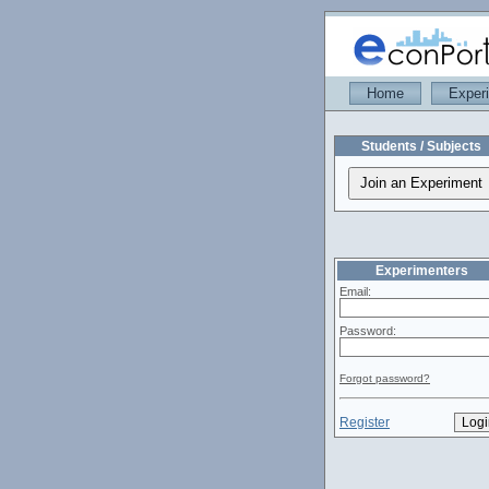
Home
Exper
Students / Subjects
Experimenters
Email:
Password:
Forgot password?
Register