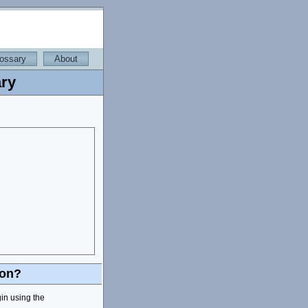
ossary
About
ry
ion?
gin using the