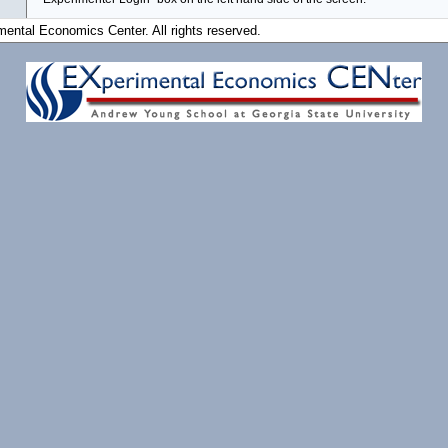
ental Economics Center. All rights reserved.