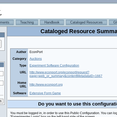
iments
Teaching
Handbook
Cataloged Resources
Gl
Cataloged Resource Summa
Author
EconPort
Category
Auctions
Type
Experiment Software Configuration
URL
http://www.econport.org/econport/request?
page=web_or_summary&contentMetadataID=1667
Home
http://www.econport.org
URL
Software
Extensive Form Game
Do you want to use this configurat
You must be logged in, in order to use this Public Configuration. You can lo
"Experimenter Login" box on the left hand side of the screen.