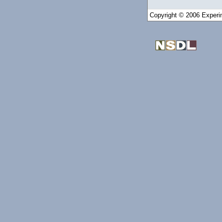
Copyright © 2006 Experim