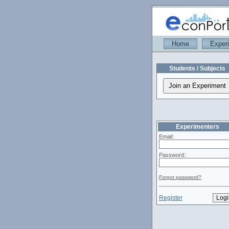
Home
Exper
Students / Subjects
Experimenters
Email:
Password:
Forgot password?
Register