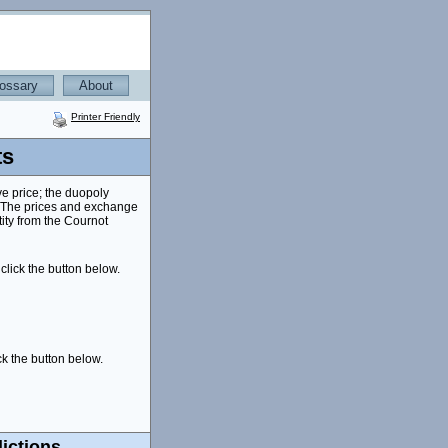
ossary
About
Printer Friendly
ts
ve price; the duopoly
. The prices and exchange
ity from the Cournot
click the button below.
ck the button below.
ictions