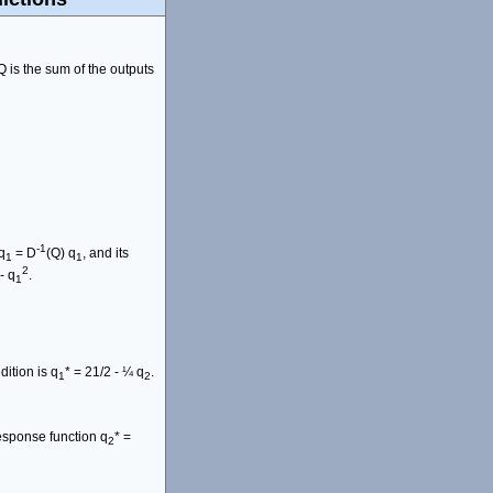
Q is the sum of the outputs
-1
q
= D
(Q) q
, and its
1
1
2
- q
.
1
dition is q
* = 21/2 - ¼ q
.
1
2
response function q
* =
2