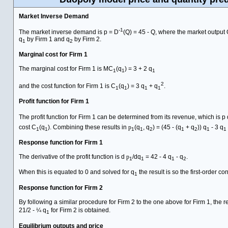
Market Inverse Demand
-1
The market inverse demand is p = D
(Q) = 45 - Q, where the market output 
q
by Firm 1 and q
by Firm 2.
1
2
Marginal cost for Firm 1
The marginal cost for Firm 1 is MC
(q
) = 3 + 2 q
1
1
1
2
and the cost function for Firm 1 is C
(q
) = 3 q
+ q
.
1
1
1
1
Profit function for Firm 1
The profit function for Firm 1 can be determined from its revenue, which is p 
cost C
(q
). Combining these results in
p
(q
, q
) = (45 - (q
+ q
)) q
- 3 q
1
1
1
1
2
1
2
1
1
Response function for Firm 1
The derivative of the profit function is d
p
/dq
= 42 - 4 q
- q
.
1
1
1
2
When this is equated to 0 and solved for q
the result is so the first-order con
1
Response function for Firm 2
By following a similar procedure for Firm 2 to the one above for Firm 1, the 
21/2 - ¼ q
for Firm 2 is obtained.
1
Equilibrium outputs and price