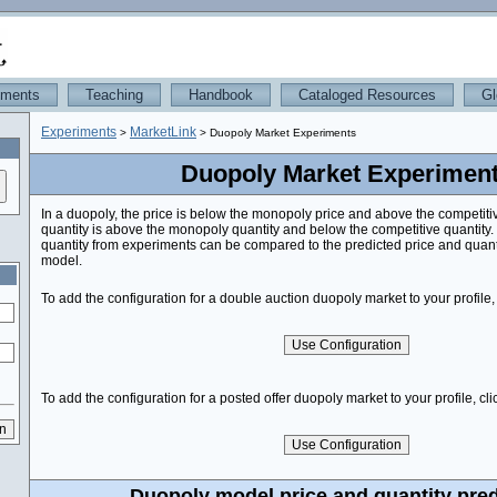
iments
Teaching
Handbook
Cataloged Resources
Gl
Experiments
MarketLink
>
> Duopoly Market Experiments
Duopoly Market Experimen
In a duopoly, the price is below the monopoly price and above the competiti
quantity is above the monopoly quantity and below the competitive quantity
quantity from experiments can be compared to the predicted price and quant
model.
To add the configuration for a double auction duopoly market to your profile, 
To add the configuration for a posted offer duopoly market to your profile, cli
Duopoly model price and quantity pred