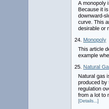
A monopoly is
Because it is
downward-slo
curve. This a
desirable or 
24.
Monopoly
This article
example wher
25.
Natural Ga
Natural gas 
produced by 
regulation o
from a lot to
[Details...]