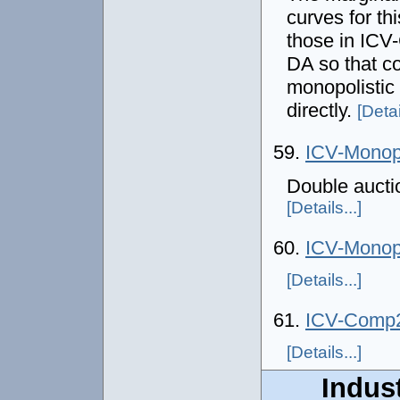
curves for thi
those in IC
DA so that co
monopolistic
directly.
[Detai
59.
ICV-Mono
Double aucti
[Details...]
60.
ICV-Mono
[Details...]
61.
ICV-Comp
[Details...]
Indust