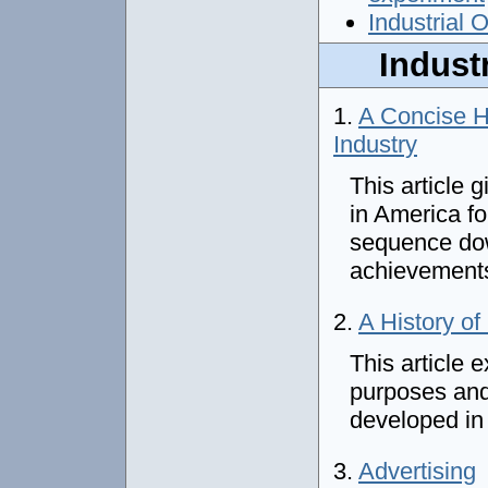
Industrial 
Industr
1.
A Concise H
Industry
This article 
in America f
sequence dow
achievement
2.
A History of
This article 
purposes and 
developed in
3.
Advertising