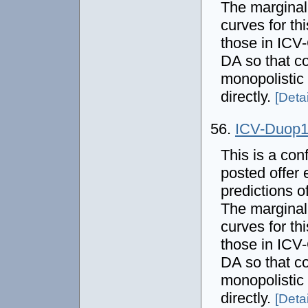
The marginal
curves for thi
those in IC
DA so that co
monopolistic
directly.
[Detai
56.
ICV-Duop
This is a con
posted offer 
predictions o
The marginal
curves for thi
those in IC
DA so that co
monopolistic
directly.
[Detai