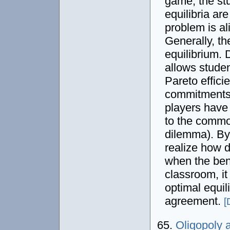
game, the st
equilibria ar
problem is al
Generally, the
equilibrium.
allows studen
Pareto effici
commitments. 
players have 
to the common
dilemma). By
realize how d
when the bene
classroom, it
optimal equil
agreement.
[
65.
Oligopoly 