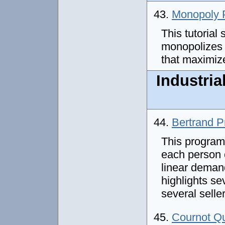
43.
Monopoly P
This tutorial
monopolizes i
that maximize
Industria
44.
Bertrand P
This program
each person 
linear deman
highlights s
several selle
45.
Cournot Q