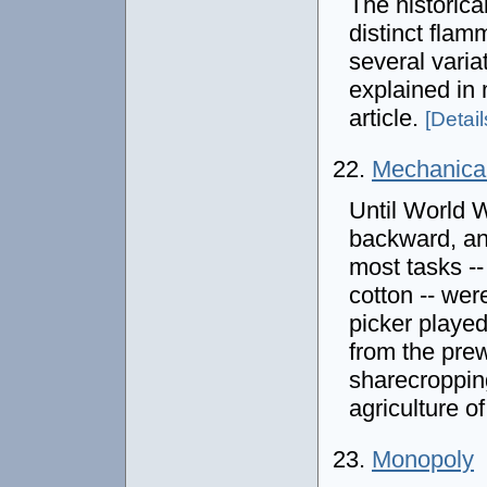
The historica
distinct fla
several varia
explained in 
article.
[Details
22.
Mechanical
Until World W
backward, an
most tasks --
cotton -- we
picker played
from the prew
sharecropping
agriculture o
23.
Monopoly