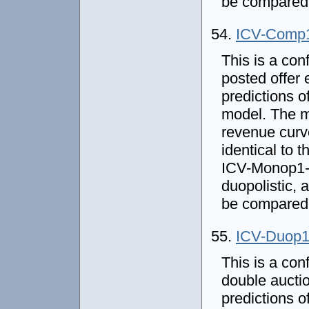
be compared 
54.
ICV-Comp
This is a con
posted offer 
predictions o
model. The m
revenue curve
identical to
ICV-Monop1-P
duopolistic,
be compared 
55.
ICV-Duop
This is a con
double auctio
predictions o