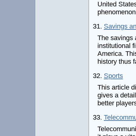
United States.
phenomenon 
31.
Savings an
The savings a
institutional
America. This
history thus f
32.
Sports
This article 
gives a detai
better player
33.
Telecommu
Telecommunica