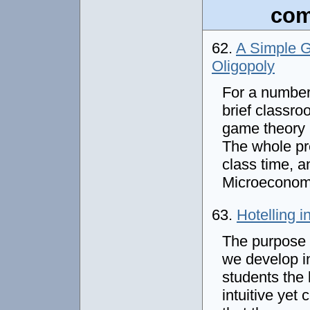
com
62.
A Simple G
Oligopoly
For a number
brief classro
game theory i
The whole pre
class time, a
Microeconom
63.
Hotelling 
The purpose 
we develop in
students the 
intuitive yet