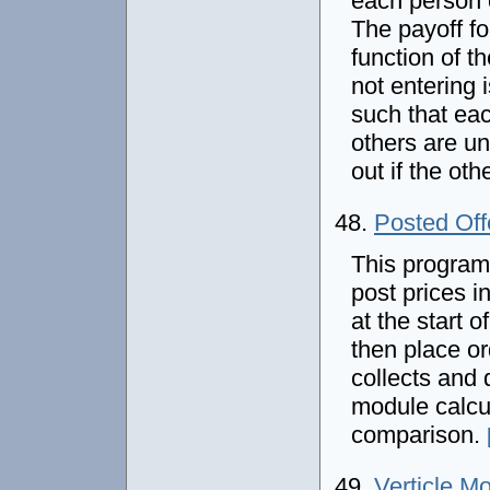
each person 
The payoff fo
function of t
not entering 
such that eac
others are un
out if the oth
48.
Posted Off
This program 
post prices i
at the start 
then place or
collects and 
module calcul
comparison.
49.
Verticle M