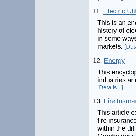
11.
Electric Uti
This is an en
history of el
in some ways 
markets.
[Deta
12.
Energy
This encyclop
industries an
[Details...]
13.
Fire Insura
This article 
fire insuranc
within the di