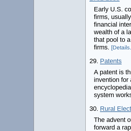
Early U.S. c
firms, usuall
financial int
wealth of a l
that pool to 
firms.
[Details.
29.
Patents
A patent is 
invention for
encyclopedia
system work
30.
Rural Elect
The advent of
forward a ra