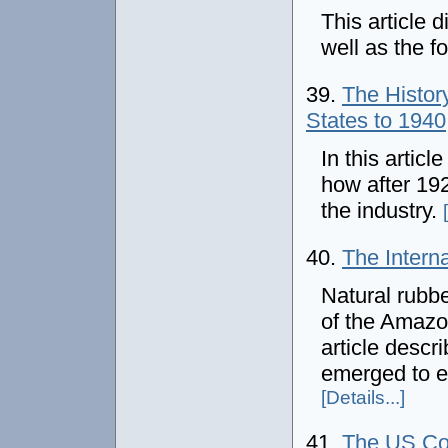
This article 
well as the f
39.
The History
States to 1940
In this artic
how after 19
the industry.
40.
The Intern
Natural rubbe
of the Amazon
article descr
emerged to e
[Details...]
41.
The US Coa