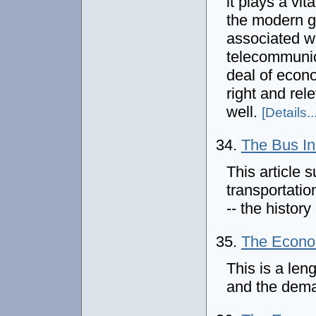
it plays a vit
the modern g
associated wi
telecommunic
deal of econo
right and rel
well.
[Details...
34.
The Bus In
This article 
transportatio
-- the histor
35.
The Econom
This is a leng
and the deman