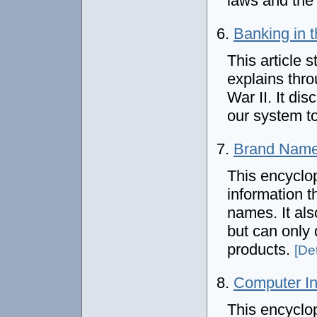
laws and the 
6.
Banking in 
This article s
explains thro
War II. It di
our system t
7.
Brand Nam
This encyclop
information 
names. It al
but can only
products.
[Det
8.
Computer In
This encyclo