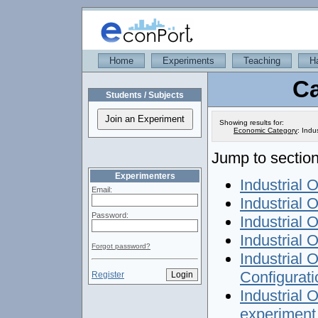
Home
Experiments
Teaching
H
Ca
Students / Subjects
Showing results for:
Economic Category
:
Indus
Jump to section
Experimenters
Industrial O
Email:
Industrial O
Password:
Industrial 
Industrial 
Forgot password?
Industrial 
Configurati
Register
Industrial 
experiment