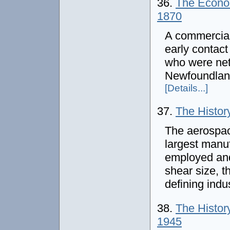
36.
The Econom
1870
A commercial 
early contac
who were net
Newfoundlan
[Details...]
37.
The Histor
The aerospac
largest manuf
employed and
shear size, t
defining indu
38.
The History
1945