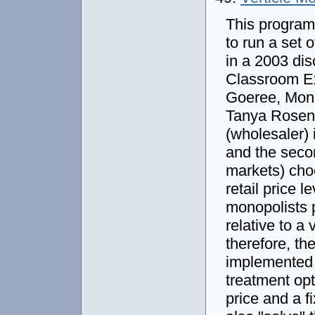
This program
to run a set 
in a 2003 di
Classroom Ex
Goeree, Moni
Tanya Rosenbl
(wholesaler) 
and the secon
markets) cho
retail price l
monopolists p
relative to a
therefore, the
implemented i
treatment opt
price and a f