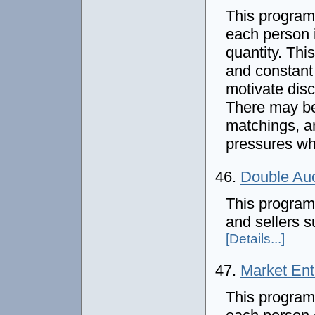
This program
each person 
quantity. Thi
and constant
motivate disc
There may be 
matchings, a
pressures wh
46.
Double Auc
This program
and sellers s
[Details...]
47.
Market En
This program