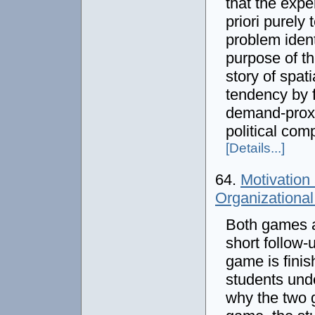
that the expe
priori purely
problem ident
purpose of th
story of spat
tendency by f
demand-proxim
political comp
[Details...]
64.
Motivation
Organizationa
Both games a
short follow-
game is finis
students und
why the two g