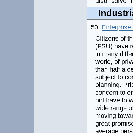
also "solve" 
Industri
50.
Enterprise 
Citizens of t
(FSU) have r
in many diffe
world, of pri
than half a c
subject to c
planning. Pric
concern to e
not have to w
wide range of
moving toward
great promise
average perso