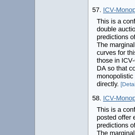
57.
ICV-Mono
This is a con
double auctio
predictions 
The marginal
curves for thi
those in IC
DA so that co
monopolistic
directly.
[Detai
58.
ICV-Mono
This is a con
posted offer 
predictions 
The marginal