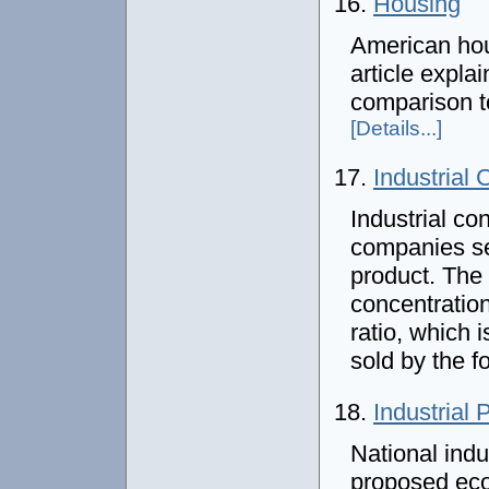
16.
Housing
American hou
article expla
comparison t
[Details...]
17.
Industrial 
Industrial c
companies sel
product. The
concentration
ratio, which 
sold by the f
18.
Industrial 
National indus
proposed eco