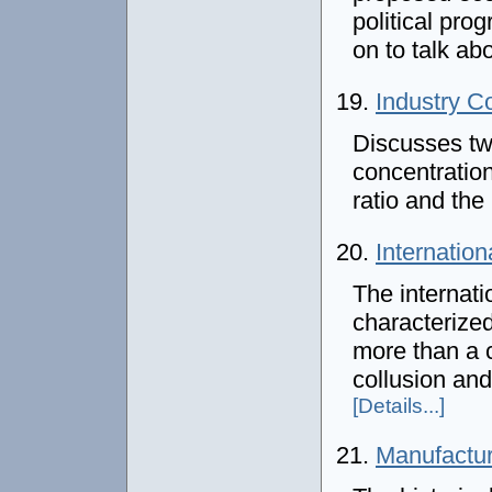
political prog
on to talk ab
19.
Industry C
Discusses t
concentration
ratio and th
20.
Internation
The internati
characterized
more than a c
collusion and
[Details...]
21.
Manufactur