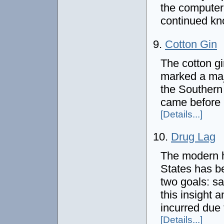
the computer 
continued k
9.
Cotton Gin
The cotton g
marked a majo
the Southern 
came before 
[Details...]
10.
Drug Lag
The modern hi
States has b
two goals: sa
this insight 
incurred due 
[Details...]