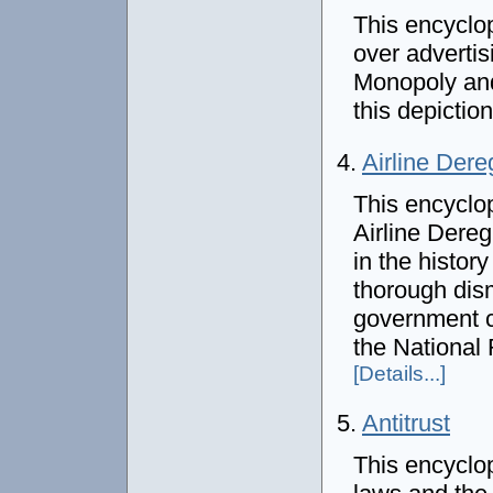
This encyclo
over advertis
Monopoly and 
this depictio
4.
Airline Dere
This encyclo
Airline Dereg
in the history
thorough dis
government c
the National 
[Details...]
5.
Antitrust
This encyclop