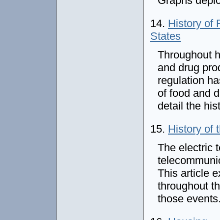
Graphs depict
14.
History of
States
Throughout h
and drug prod
regulation ha
of food and d
detail the his
15.
History of 
The electric 
telecommunica
This article 
throughout th
those events