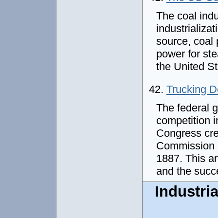
The coal ind
industrializat
source, coal 
power for st
the United S
42.
Trucking D
The federal 
competition i
Congress cre
Commission (I
1887. This ar
and the succ
Industria