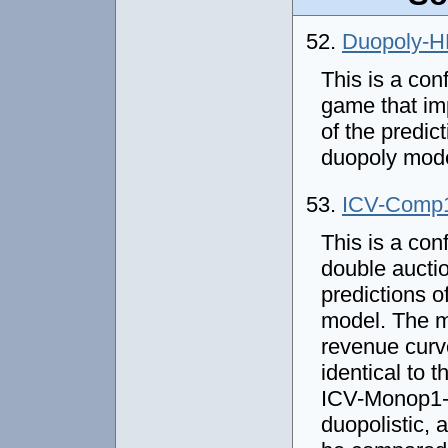
52.
Duopoly-
This is a con
game that im
of the predic
duopoly mod
53.
ICV-Comp
This is a con
double auctio
predictions o
model. The m
revenue curve
identical to
ICV-Monop1-D
duopolistic,