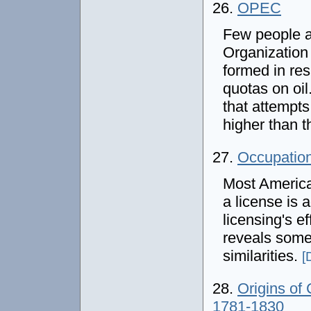
26.
OPEC
Few people a
Organization
formed in res
quotas on oil
that attempts 
higher than t
27.
Occupation
Most America
a license is 
licensing's e
reveals some 
similarities.
[
28.
Origins of
1781-1830