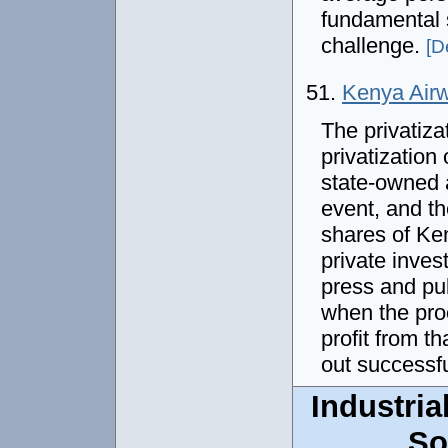
fundamental 
challenge.
[De
51.
Kenya Airw
The privatiza
privatization 
state-owned a
event, and t
shares of Ke
private inves
press and pu
when the pro
profit from th
out successfu
Industria
So