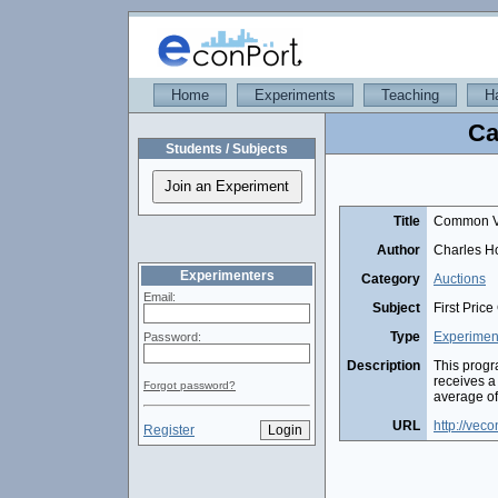
Home
Experiments
Teaching
H
Ca
Students / Subjects
Title
Common Va
Author
Charles Ho
Experimenters
Category
Auctions
Email:
Subject
First Pric
Type
Experimen
Password:
Description
This progr
receives a
Forgot password?
average of
URL
http://vec
Register