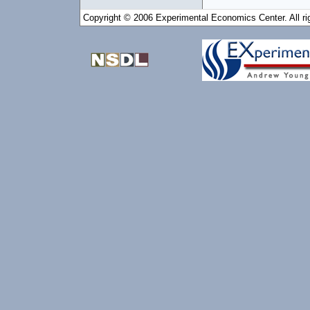
Copyright © 2006 Experimental Economics Center. All ri