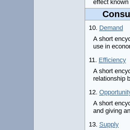
effect known
Consu
10.
Demand
A short ency
use in econ
11.
Efficiency
A short encyc
relationship
12.
Opportunit
A short encyc
and giving a
13.
Supply