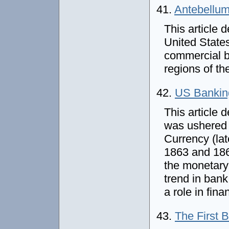
41.
Antebellum
This article 
United States
commercial ba
regions of th
42.
US Banking
This article 
was ushered 
Currency (la
1863 and 186
the monetary
trend in ban
a role in fin
43.
The First 