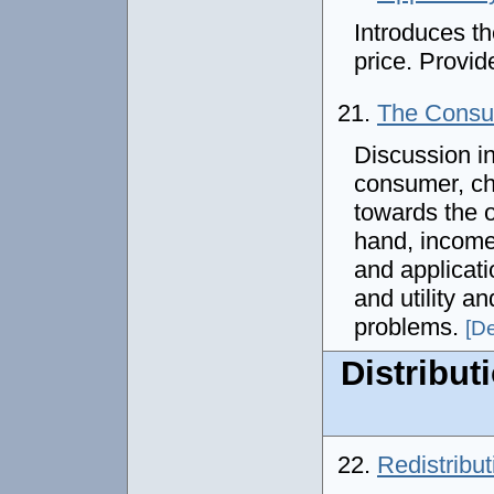
Introduces th
price. Provi
21.
The Consum
Discussion in
consumer, ch
towards the o
hand, income
and applicati
and utility an
problems.
[De
Distribut
22.
Redistribu