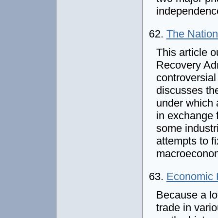
independenc
62.
The Nation
This article o
Recovery Adm
controversial
discusses the
under which 
in exchange 
some industr
attempts to f
macroeconomi
63.
Economic H
Because a lo
trade in vario