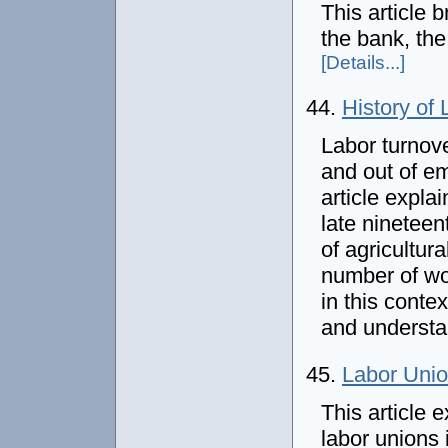
This article b
the bank, the
[Details...]
44.
History of 
Labor turnov
and out of em
article explai
late ninetee
of agricultu
number of wo
in this conte
and understa
45.
Labor Unio
This article 
labor unions 