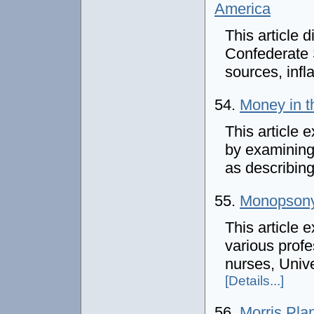
America
This article 
Confederate 
sources, infl
54.
Money in t
This article
by examining
as describing
55.
Monopsony
This article
various profe
nurses, Unive
[Details...]
56.
Morris Pla