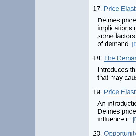
17.
Price Elas
Defines price
implications 
some factors 
of demand.
[
18.
The Dema
Introduces t
that may cau
19.
Price Elas
An introducti
Defines price 
influence it.
[
20.
Opportunit