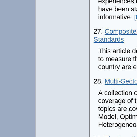
experiences o
have been st
informative.
[
27.
Composite 
Standards
This article 
to measure th
country are 
28.
Multi-Sect
A collection 
coverage of t
topics are c
Model, Optim
Heterogeneo