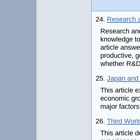
24.
Research 
Research and
knowledge to
article answe
productive, 
whether R&D 
25.
Japan and 
This article 
economic gro
major factors
26.
Third Wor
This article