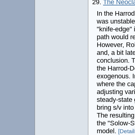
29.
The Neocla
In the Harro
was unstable.
"knife-edge" 
path would re
However, Rob
and, a bit la
conclusion. T
the Harrod-D
exogenous. I
where the cap
adjusting var
steady-state 
bring s/v into
The resultin
the "Solow-S
model.
[Details