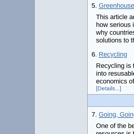
5.
Greenhouse 
This article 
how serious i
why countrie
solutions to 
6.
Recycling
Recycling is 
into resusabl
economics of 
[Details...]
7.
Going, Goin
One of the b
resources is 