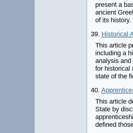
present a bas
ancient Gree
of its history.
39.
Historical
This article 
including a 
analysis and 
for historica
state of the f
40.
Apprentices
This article 
State by disc
apprenticesh
defined thos