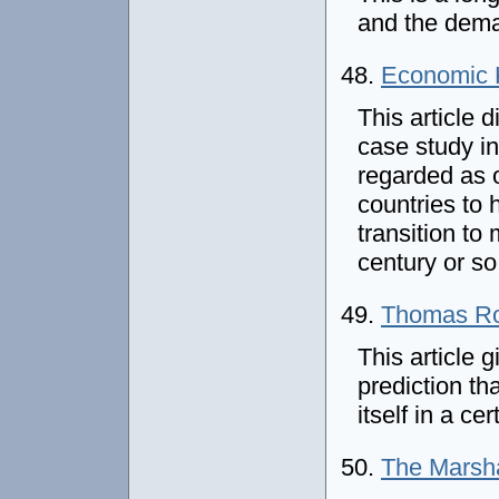
and the deman
48.
Economic H
This article 
case study in
regarded as 
countries to 
transition to
century or s
49.
Thomas Ro
This article 
prediction th
itself in a ce
50.
The Marsha