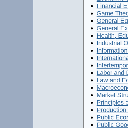
Financial E
Game Theor
General Equ
General Exp
Health, Edu
Industrial O
Information
Internation
Intertempor
Labor and 
Law and Ec
Macroecono
Market Stru
Principles 
Production 
Public Econ
Public Good