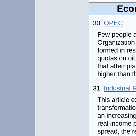
Econ
30.
OPEC
Few people a
Organization
formed in res
quotas on oil
that attempts 
higher than t
31.
Industrial 
This article e
transformatio
an increasing
real income p
spread, the r