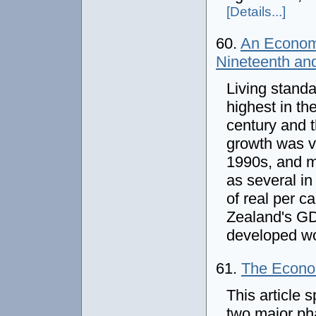
[Details...]
60.
An Economi
Nineteenth an
Living stand
highest in th
century and 
growth was v
1990s, and m
as several i
of real per c
Zealand's GDP
developed w
61.
The Econom
This article 
two major pha