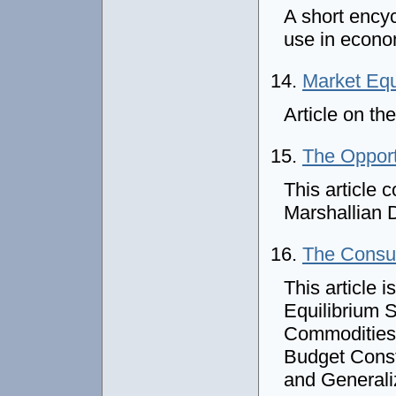
A short encyc
use in econ
14.
Market Equ
Article on th
15.
The Opport
This article 
Marshallian 
16.
The Cons
This article 
Equilibrium 
Commodities 
Budget Const
and General