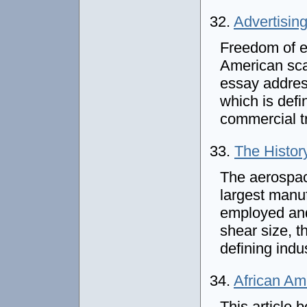
32.
Advertisin
Freedom of e
American sca
essay addres
which is def
commercial t
33.
The Histor
The aerospac
largest manuf
employed and
shear size, t
defining indu
34.
African Am
This article 