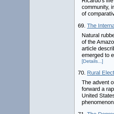
Ricardo's lif
community, in
of comparati
69.
The Intern
Natural rubbe
of the Amazon
article descr
emerged to e
[Details...]
70.
Rural Elect
The advent of
forward a ra
United States.
phenomenon 