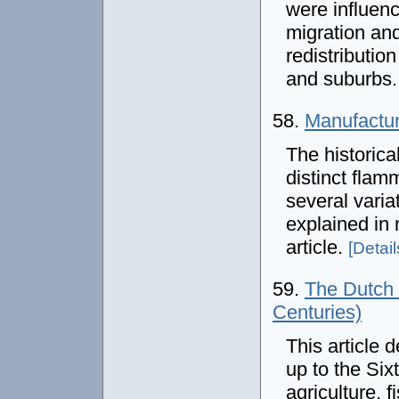
were influenc
migration and
redistribution
and suburbs
58.
Manufactur
The historica
distinct fla
several varia
explained in 
article.
[Details
59.
The Dutch 
Centuries)
This article 
up to the Si
agriculture, f