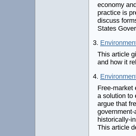
economy and p
practice is p
discuss forms
States Gove
3.
Environment
This article 
and how it r
4.
Environment
Free-market 
a solution t
argue that f
government-
historically-
This article 