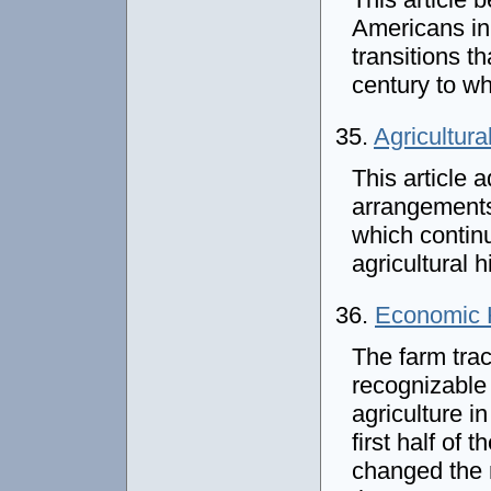
Americans in
transitions t
century to w
35.
Agricultura
This article 
arrangements
which continu
agricultural 
36.
Economic H
The farm trac
recognizable
agriculture i
first half of
changed the n