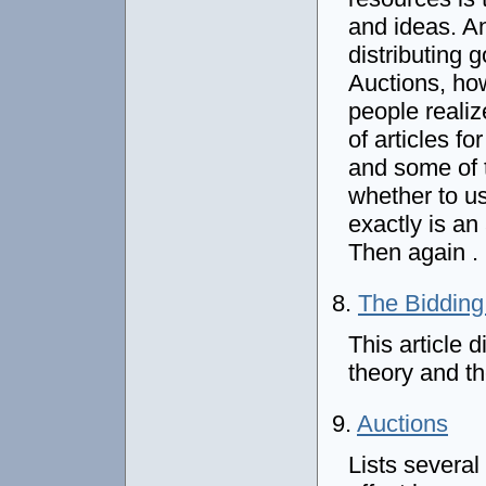
and ideas. An
distributing 
Auctions, ho
people reali
of articles fo
and some of 
whether to us
exactly is a
Then again . 
8.
The Biddin
This article 
theory and t
9.
Auctions
Lists several