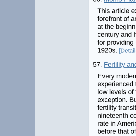
This article 
forefront of 
at the beginn
century and 
for providing
1920s.
[Details
57.
Fertility a
Every modern
experienced 
low levels of 
exception. Bu
fertility tran
nineteenth cen
rate in Amer
before that o