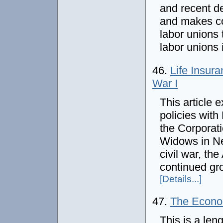
and recent d
and makes co
labor unions t
labor unions 
46.
Life Insur
War I
This article 
policies with
the Corporati
Widows in Ne
civil war, th
continued gro
[Details...]
47.
The Econom
This is a leng