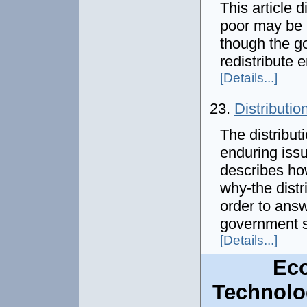
This article 
poor may be 
though the go
redistribute
[Details...]
23.
Distributio
The distribut
enduring issu
describes ho
why-the dist
order to answ
government s
[Details...]
Ec
Technolo