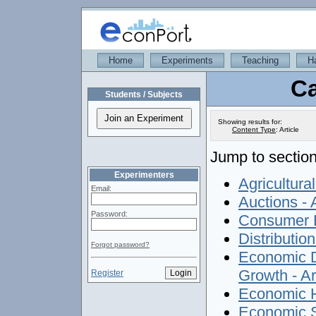
Home
Experiments
Teaching
H
Ca
Students / Subjects
Showing results for:
Content Type
:
Article
Jump to section
Experimenters
Agricultura
Email:
Auctions - A
Password:
Consumer E
Distributio
Forgot password?
Economic D
Growth - Ar
Register
Economic Hi
Economic S