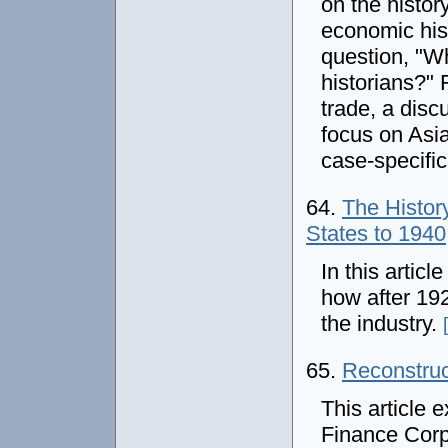
on the histor
economic hist
question, "Wh
historians?" 
trade, a disc
focus on Asi
case-specifi
64.
The History
States to 1940
In this artic
how after 19
the industry.
65.
Reconstruc
This article 
Finance Corp