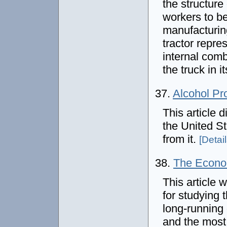
the structure
workers to be
manufacturing
tractor repre
internal comb
the truck in 
37.
Alcohol Pro
This article d
the United St
from it.
[Detail
38.
The Econo
This article w
for studying 
long-running
and the most 