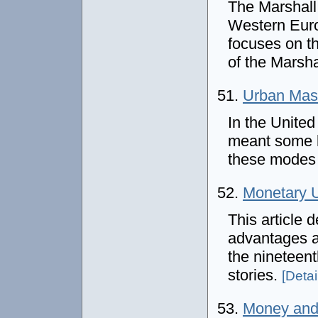
The Marshall
Western Euro
focuses on th
of the Marsha
51.
Urban Mass
In the United
meant some ki
these modes t
52.
Monetary 
This article 
advantages an
the nineteen
stories.
[Detail
53.
Money and 