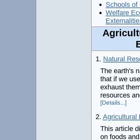
Schools of 
Welfare Eco
Externalitie
Agricul
1.
Natural Res
The earth's n
that if we us
exhaust them.
resources an
[Details...]
2.
Agricultural
This article
on foods and 