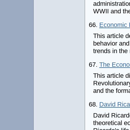
administratio
WWII and the 
66.
Economic H
This article 
behavior and
trends in the
67.
The Econom
This article 
Revolutionary
and the form
68.
David Rica
David Ricard
theoretical e