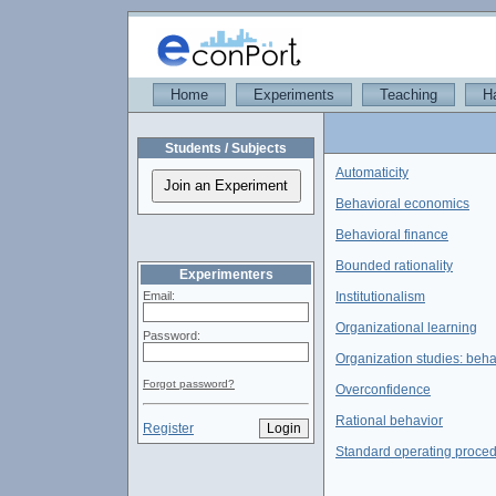
Home
Experiments
Teaching
H
Students / Subjects
Automaticity
Behavioral economics
Behavioral finance
Bounded rationality
Experimenters
Email:
Institutionalism
Organizational learning
Password:
Organization studies: beha
Forgot password?
Overconfidence
Rational behavior
Register
Standard operating proce