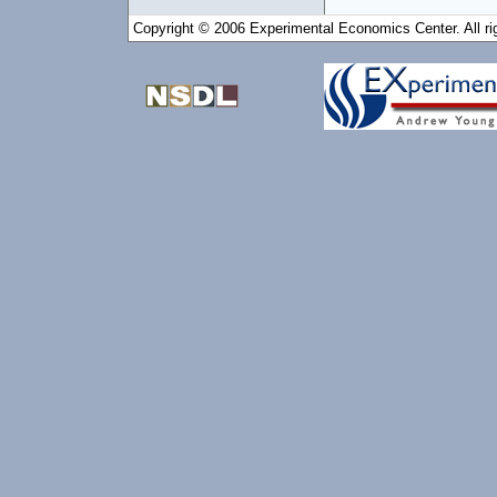
Copyright © 2006 Experimental Economics Center. All ri